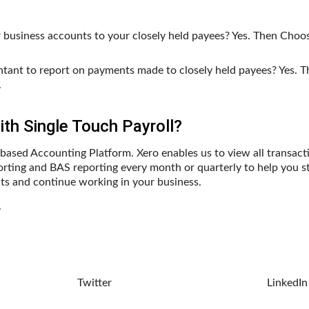
ur business accounts to your closely held payees? Yes. Then Choo
untant to report on payments made to closely held payees? Yes.
.
th Single Touch Payroll?
based Accounting Platform. Xero enables us to view all transact
rting and BAS reporting every month or quarterly to help you s
ts and continue working in your business.
.
Twitter
LinkedIn