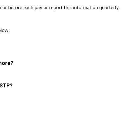
 or before each pay or report this information quarterly.
elow:
 more?
 STP?