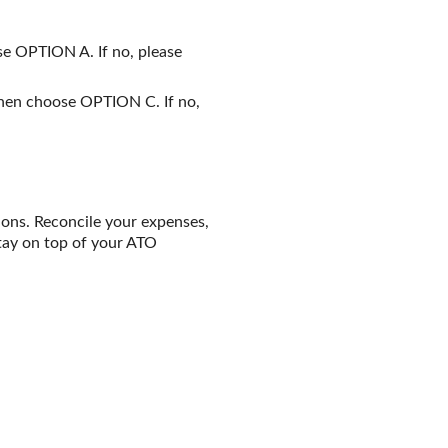
se OPTION A. If no, please
 Then choose OPTION C. If no,
ions. Reconcile your expenses,
tay on top of your ATO