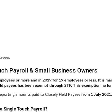
Payees
ch Payroll & Small Business Owners
mployees or more and in 2019 for 19 employees or less. It is man
eld payees has been exempt through STP. This exemption no lon
reporting amounts paid to Closely Held Payees
from 1 July 2021
a Single Touch Payroll?