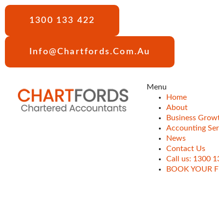
1300 133 422
Info@chartfords.com.au
Menu
Home
About
Business Grow
Accounting Ser
News
Contact Us
Call us: 1300 
BOOK YOUR F