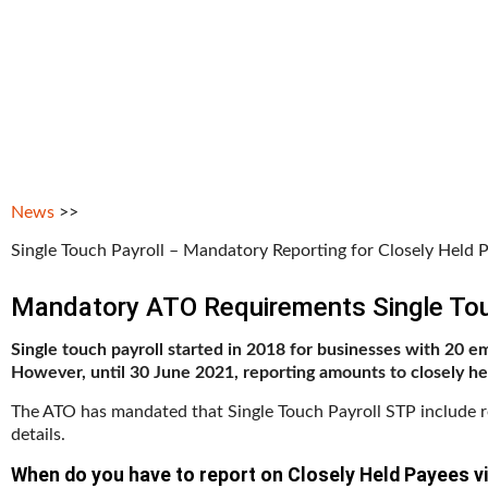
News
>>
Single Touch Payroll – Mandatory Reporting for Closely Held 
Mandatory ATO Requirements Single Tou
Single touch payroll started in 2018 for businesses with 20 e
However, until 30 June 2021, reporting amounts to closely h
The ATO has mandated that Single Touch Payroll STP include 
details.
When do you have to report on Closely Held Payees vi