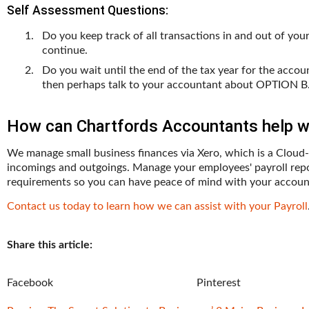
Self Assessment Questions:
Do you keep track of all transactions in and out of yo
continue.
Do you wait until the end of the tax year for the acco
then perhaps talk to your accountant about OPTION B
How can Chartfords Accountants help wi
We manage small business finances via Xero, which is a Cloud-
incomings and outgoings. Manage your employees' payroll repo
requirements so you can have peace of mind with your accoun
Contact us today to learn how we can assist with your Payroll
Share this article:
Facebook
Pinterest