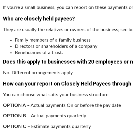
If you're a small business, you can report on these payments on
Who are closely held payees?
They are usually the relatives or owners of the business; see b
Family members of a family business
Directors or shareholders of a company
Beneficiaries of a trust.
Does this apply to businesses with 20 employees or
No. Different arrangements apply.
How can your report on Closely Held Payees through
You can choose what suits your business structure.
OPTION A
– Actual payments On or before the pay date
OPTION B
– Actual payments quarterly
OPTION C
– Estimate payments quarterly