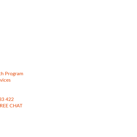
th Program
vices
133 422
REE CHAT