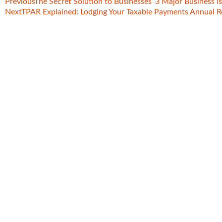
Previous
The Secret Solution to Businesses’ 3 Major Business I
Next
TPAR Explained: Lodging Your Taxable Payments Annual R