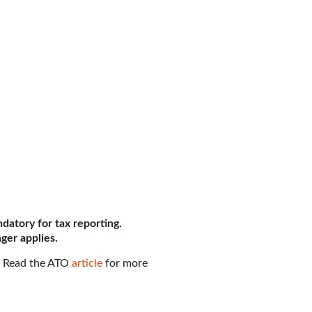
datory for tax reporting.
ger applies.
. Read the ATO
article
for more